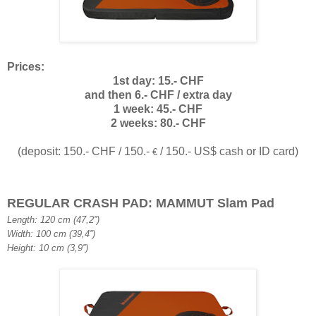
Prices:
1st day: 15.- CHF
and then 6.- CHF / extra day
1 week: 45.- CHF
2 weeks: 80.- CHF
(deposit: 150.- CHF / 150.-
/ 150.- US$ cash or ID card)
€
REGULAR CRASH PAD: MAMMUT Slam Pad
Length: 120 cm (47,2'')
Width: 100 cm (39,4'')
Height: 10 cm (3,9'')