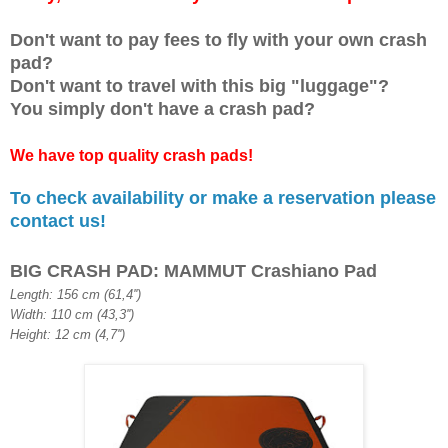
Don't want to pay fees to
fly
with your own
crash
pad
?
Don't want to travel with this big "luggage"
?
You
simply
don't have a crash pad?
We have top quality cras
h pads!
To check availability or make a reservation please
contact us!
BIG CRASH PAD: MAMMUT Crashiano Pad
Length: 156 cm (61,4'')
Width: 110 cm (43,3'')
Height: 12 cm (4,7'')