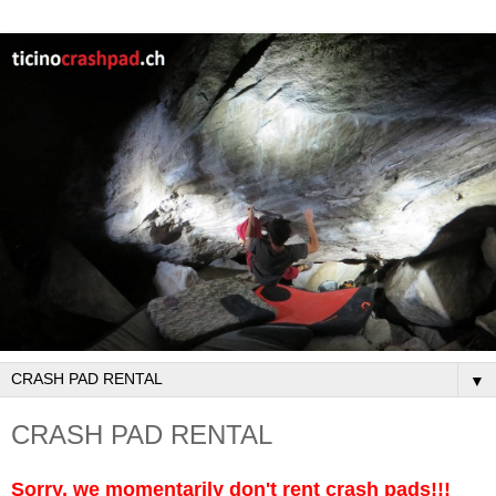
▼
CRASH PAD RENTAL
Sorry, we momentarily don't rent crash pads!!!