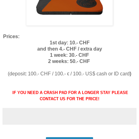
Prices:
1st day: 10.- CHF
and then 4.- CHF / extra day
1 week: 30.- CHF
2 weeks: 50.- CHF
(deposit: 100.- CHF / 100.-
/ 100.- US$ cash or ID card
)
€
IF YOU NEED A CRASH PAD FOR A LONGER STAY PLEASE
CONTACT US FOR THE PRICE!